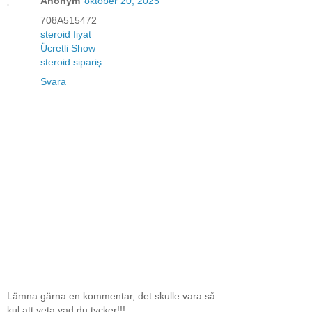
Anonym
oktober 20, 2025
708A515472
steroid fiyat
Ücretli Show
steroid sipariş
Svara
Lämna gärna en kommentar, det skulle vara så
kul att veta vad du tycker!!!