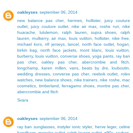
oakleyses
september 06, 2014
new balance pas cher
,
hermes
,
hollister
,
juicy couture
outlet
,
juicy couture outlet
,
nike air max
,
roshe run
,
nike
huarache
,
lululemon
,
ralph lauren
,
supra shoes
,
ralph
lauren
,
mulberry
,
air max
,
louis vuitton
,
hollister
,
nike free
,
michael kors
,
nfl jerseys
,
lancel
,
north face outlet
,
hogan
,
birkin bag
,
north face jackets
,
mont blanc
,
louis vuitton
,
burberry
,
louis vuitton
,
converse shoes
,
yoga pants
,
ray ban
pas cher
,
oakley pas cher
,
abercrombie and fitch
,
longchamp
,
karen millen
,
vans
,
beats by dre
,
louboutin
,
wedding dresses
,
converse pas cher
,
reebok outlet
,
rolex
watches
,
new balance shoes
,
nike trainers
,
nike roshe
,
mac
cosmetics
,
timberland
,
ferragamo shoes
,
montre pas cher
,
abercrombie and fitch
Svara
oakleyses
september 06, 2014
ray ban sunglasses
,
instyler ionic styler
,
herve leger
,
celine
handbags
,
moncler outlet
,
ralph lauren outlet
,
p90x
,
rayban
,