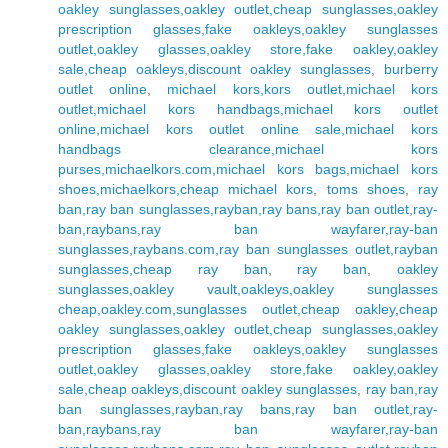
oakley sunglasses,oakley outlet,cheap sunglasses,oakley
prescription glasses,fake oakleys,oakley sunglasses
outlet,oakley glasses,oakley store,fake oakley,oakley
sale,cheap oakleys,discount oakley sunglasses
,
burberry
outlet online
,
michael kors,kors outlet,michael kors
outlet,michael kors handbags,michael kors outlet
online,michael kors outlet online sale,michael kors
handbags clearance,michael kors
purses,michaelkors.com,michael kors bags,michael kors
shoes,michaelkors,cheap michael kors
,
toms shoes
,
ray
ban,ray ban sunglasses,rayban,ray bans,ray ban outlet,ray-
ban,raybans,ray ban wayfarer,ray-ban
sunglasses,raybans.com,ray ban sunglasses outlet,rayban
sunglasses,cheap ray ban
,
ray ban
,
oakley
sunglasses,oakley vault,oakleys,oakley sunglasses
cheap,oakley.com,sunglasses outlet,cheap oakley,cheap
oakley sunglasses,oakley outlet,cheap sunglasses,oakley
prescription glasses,fake oakleys,oakley sunglasses
outlet,oakley glasses,oakley store,fake oakley,oakley
sale,cheap oakleys,discount oakley sunglasses
,
ray ban,ray
ban sunglasses,rayban,ray bans,ray ban outlet,ray-
ban,raybans,ray ban wayfarer,ray-ban