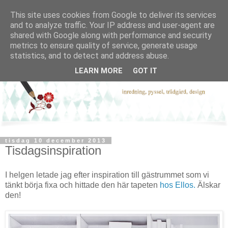
This site uses cookies from Google to deliver its services
and to analyze traffic. Your IP address and user-agent are
shared with Google along with performance and security
metrics to ensure quality of service, generate usage
statistics, and to detect and address abuse.
LEARN MORE
GOT IT
tisdag 10 december 2013
Tisdagsinspiration
I helgen letade jag efter inspiration till gästrummet som vi
tänkt börja fixa och hittade den här tapeten
hos Ellos.
Älskar
den!