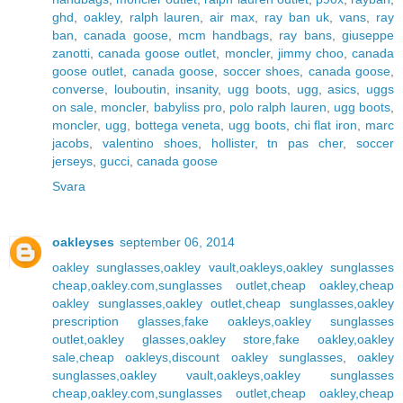
ghd
,
oakley
,
ralph lauren
,
air max
,
ray ban uk
,
vans
,
ray
ban
,
canada goose
,
mcm handbags
,
ray bans
,
giuseppe
zanotti
,
canada goose outlet
,
moncler
,
jimmy choo
,
canada
goose outlet
,
canada goose
,
soccer shoes
,
canada goose
,
converse
,
louboutin
,
insanity
,
ugg boots
,
ugg
,
asics
,
uggs
on sale
,
moncler
,
babyliss pro
,
polo ralph lauren
,
ugg boots
,
moncler
,
ugg
,
bottega veneta
,
ugg boots
,
chi flat iron
,
marc
jacobs
,
valentino shoes
,
hollister
,
tn pas cher
,
soccer
jerseys
,
gucci
,
canada goose
Svara
oakleyses
september 06, 2014
oakley sunglasses,oakley vault,oakleys,oakley sunglasses
cheap,oakley.com,sunglasses outlet,cheap oakley,cheap
oakley sunglasses,oakley outlet,cheap sunglasses,oakley
prescription glasses,fake oakleys,oakley sunglasses
outlet,oakley glasses,oakley store,fake oakley,oakley
sale,cheap oakleys,discount oakley sunglasses
,
oakley
sunglasses,oakley vault,oakleys,oakley sunglasses
cheap,oakley.com,sunglasses outlet,cheap oakley,cheap