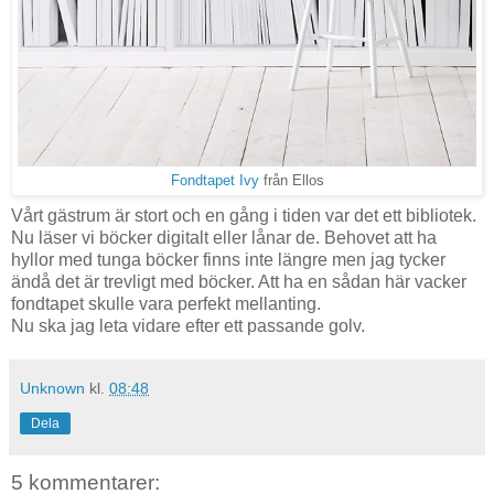
Fondtapet Ivy
från Ellos
Vårt gästrum är stort och en gång i tiden var det ett bibliotek.
Nu läser vi böcker digitalt eller lånar de. Behovet att ha
hyllor med tunga böcker finns inte längre men jag tycker
ändå det är trevligt med böcker. Att ha en sådan här vacker
fondtapet skulle vara perfekt mellanting.
Nu ska jag leta vidare efter ett passande golv.
Unknown
kl.
08:48
Dela
5 kommentarer: