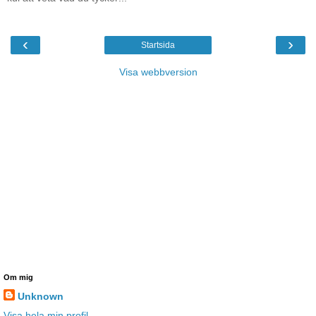
‹
›
Startsida
Visa webbversion
Om mig
Unknown
Visa hela min profil