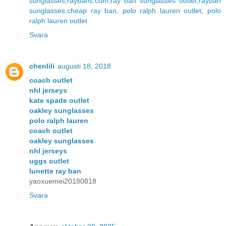
sunglasses,raybans.com,ray ban sunglasses outlet,rayban
sunglasses,cheap ray ban
,
polo ralph lauren outlet
,
polo
ralph lauren outlet
Svara
chenlili
augusti 18, 2018
coach outlet
nhl jerseys
kate spade outlet
oakley sunglasses
polo ralph lauren
coach outlet
oakley sunglasses
nhl jerseys
uggs outlet
lunette ray ban
yaoxuemei20180818
Svara